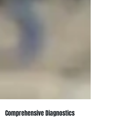
Comprehensive Diagnostics