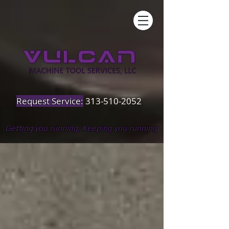
Request Service:
313-510-2052
Getting you running, Keeping you running