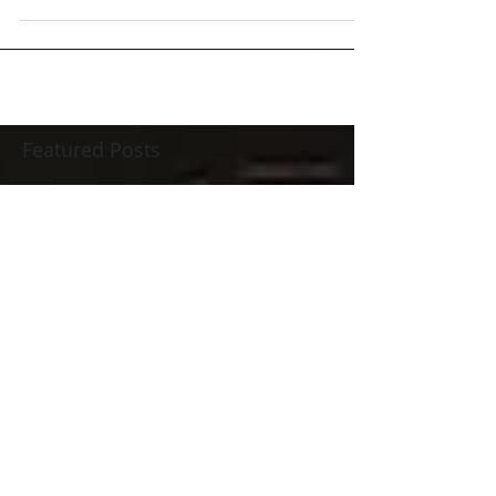
Featured Posts
Check back soon
Once posts are published,
you’ll see them here.
Recent Posts